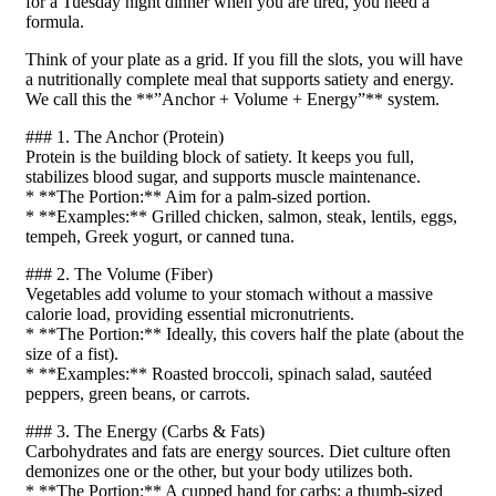
for a Tuesday night dinner when you are tired, you need a
formula.
Think of your plate as a grid. If you fill the slots, you will have
a nutritionally complete meal that supports satiety and energy.
We call this the **”Anchor + Volume + Energy”** system.
### 1. The Anchor (Protein)
Protein is the building block of satiety. It keeps you full,
stabilizes blood sugar, and supports muscle maintenance.
* **The Portion:** Aim for a palm-sized portion.
* **Examples:** Grilled chicken, salmon, steak, lentils, eggs,
tempeh, Greek yogurt, or canned tuna.
### 2. The Volume (Fiber)
Vegetables add volume to your stomach without a massive
calorie load, providing essential micronutrients.
* **The Portion:** Ideally, this covers half the plate (about the
size of a fist).
* **Examples:** Roasted broccoli, spinach salad, sautéed
peppers, green beans, or carrots.
### 3. The Energy (Carbs & Fats)
Carbohydrates and fats are energy sources. Diet culture often
demonizes one or the other, but your body utilizes both.
* **The Portion:** A cupped hand for carbs; a thumb-sized