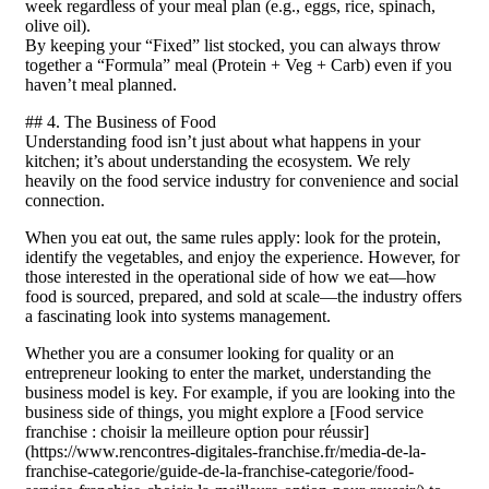
week regardless of your meal plan (e.g., eggs, rice, spinach,
olive oil).
By keeping your “Fixed” list stocked, you can always throw
together a “Formula” meal (Protein + Veg + Carb) even if you
haven’t meal planned.
## 4. The Business of Food
Understanding food isn’t just about what happens in your
kitchen; it’s about understanding the ecosystem. We rely
heavily on the food service industry for convenience and social
connection.
When you eat out, the same rules apply: look for the protein,
identify the vegetables, and enjoy the experience. However, for
those interested in the operational side of how we eat—how
food is sourced, prepared, and sold at scale—the industry offers
a fascinating look into systems management.
Whether you are a consumer looking for quality or an
entrepreneur looking to enter the market, understanding the
business model is key. For example, if you are looking into the
business side of things, you might explore a [Food service
franchise : choisir la meilleure option pour réussir]
(https://www.rencontres-digitales-franchise.fr/media-de-la-
franchise-categorie/guide-de-la-franchise-categorie/food-