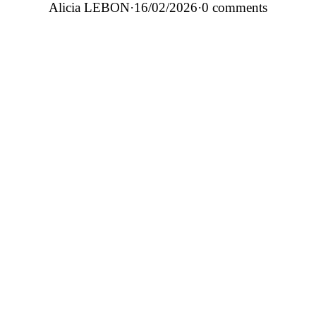
Alicia LEBON
·
16/02/2026
·
0 comments