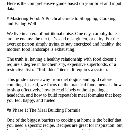
Here is the comprehensive guide based on your brief and input
data.
# Mastering Food: A Practical Guide to Shopping, Cooking,
and Eating Well
We live in an era of nutritional noise. One day, carbohydrates
are the enemy; the next, it’s seed oils, gluten, or dairy. For the
average person simply trying to stay energized and healthy, the
modern food landscape is exhausting.
The truth is, having a healthy relationship with food doesn’t
require a degree in biochemistry, expensive superfoods, or a
restrictive list of “forbidden” items. It requires a system.
This guide moves away from diet dogma and rigid calorie
counting. Instead, we focus on the practical fundamentals: how
to shop effectively, how to read labels without getting a
headache, and how to build repeatable meal formulas that keep
you fed, happy, and fueled.
## Phase 1: The Meal Building Formula
One of the biggest barriers to cooking at home is the belief that
you need a specific recipe. Recipes are great for inspiration, but