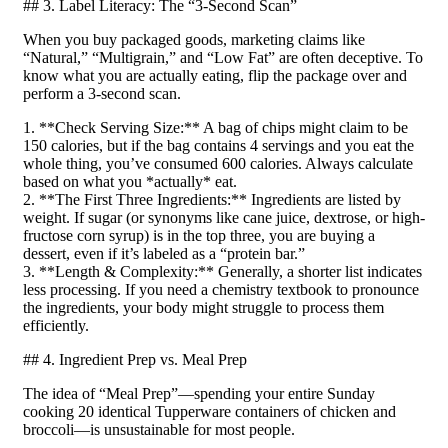
## 3. Label Literacy: The “3-Second Scan”
When you buy packaged goods, marketing claims like
“Natural,” “Multigrain,” and “Low Fat” are often deceptive. To
know what you are actually eating, flip the package over and
perform a 3-second scan.
1. **Check Serving Size:** A bag of chips might claim to be
150 calories, but if the bag contains 4 servings and you eat the
whole thing, you’ve consumed 600 calories. Always calculate
based on what you *actually* eat.
2. **The First Three Ingredients:** Ingredients are listed by
weight. If sugar (or synonyms like cane juice, dextrose, or high-
fructose corn syrup) is in the top three, you are buying a
dessert, even if it’s labeled as a “protein bar.”
3. **Length & Complexity:** Generally, a shorter list indicates
less processing. If you need a chemistry textbook to pronounce
the ingredients, your body might struggle to process them
efficiently.
## 4. Ingredient Prep vs. Meal Prep
The idea of “Meal Prep”—spending your entire Sunday
cooking 20 identical Tupperware containers of chicken and
broccoli—is unsustainable for most people.