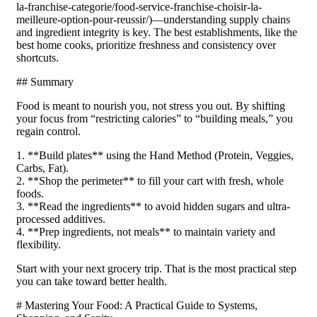
la-franchise-categorie/food-service-franchise-choisir-la-
meilleure-option-pour-reussir/)—understanding supply chains
and ingredient integrity is key. The best establishments, like the
best home cooks, prioritize freshness and consistency over
shortcuts.
## Summary
Food is meant to nourish you, not stress you out. By shifting
your focus from “restricting calories” to “building meals,” you
regain control.
1. **Build plates** using the Hand Method (Protein, Veggies,
Carbs, Fat).
2. **Shop the perimeter** to fill your cart with fresh, whole
foods.
3. **Read the ingredients** to avoid hidden sugars and ultra-
processed additives.
4. **Prep ingredients, not meals** to maintain variety and
flexibility.
Start with your next grocery trip. That is the most practical step
you can take toward better health.
# Mastering Your Food: A Practical Guide to Systems,