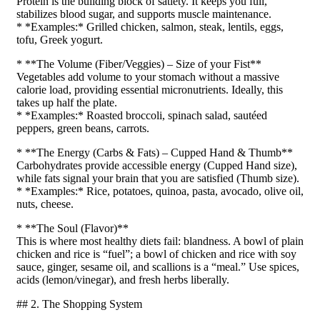
Protein is the building block of satiety. It keeps you full,
stabilizes blood sugar, and supports muscle maintenance.
* *Examples:* Grilled chicken, salmon, steak, lentils, eggs,
tofu, Greek yogurt.
* **The Volume (Fiber/Veggies) – Size of your Fist**
Vegetables add volume to your stomach without a massive
calorie load, providing essential micronutrients. Ideally, this
takes up half the plate.
* *Examples:* Roasted broccoli, spinach salad, sautéed
peppers, green beans, carrots.
* **The Energy (Carbs & Fats) – Cupped Hand & Thumb**
Carbohydrates provide accessible energy (Cupped Hand size),
while fats signal your brain that you are satisfied (Thumb size).
* *Examples:* Rice, potatoes, quinoa, pasta, avocado, olive oil,
nuts, cheese.
* **The Soul (Flavor)**
This is where most healthy diets fail: blandness. A bowl of plain
chicken and rice is “fuel”; a bowl of chicken and rice with soy
sauce, ginger, sesame oil, and scallions is a “meal.” Use spices,
acids (lemon/vinegar), and fresh herbs liberally.
## 2. The Shopping System