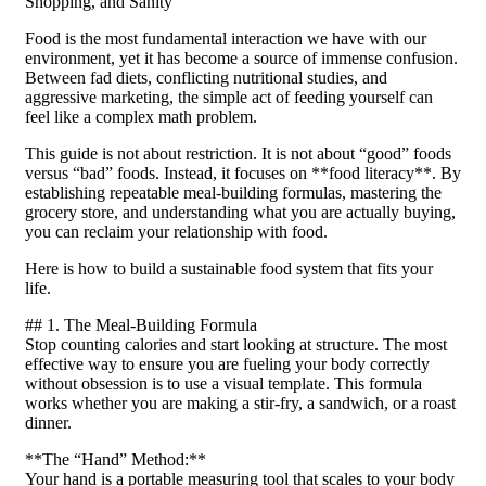
Shopping, and Sanity
Food is the most fundamental interaction we have with our
environment, yet it has become a source of immense confusion.
Between fad diets, conflicting nutritional studies, and
aggressive marketing, the simple act of feeding yourself can
feel like a complex math problem.
This guide is not about restriction. It is not about “good” foods
versus “bad” foods. Instead, it focuses on **food literacy**. By
establishing repeatable meal-building formulas, mastering the
grocery store, and understanding what you are actually buying,
you can reclaim your relationship with food.
Here is how to build a sustainable food system that fits your
life.
## 1. The Meal-Building Formula
Stop counting calories and start looking at structure. The most
effective way to ensure you are fueling your body correctly
without obsession is to use a visual template. This formula
works whether you are making a stir-fry, a sandwich, or a roast
dinner.
**The “Hand” Method:**
Your hand is a portable measuring tool that scales to your body