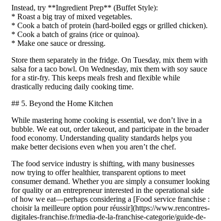
Instead, try **Ingredient Prep** (Buffet Style):
* Roast a big tray of mixed vegetables.
* Cook a batch of protein (hard-boiled eggs or grilled chicken).
* Cook a batch of grains (rice or quinoa).
* Make one sauce or dressing.
Store them separately in the fridge. On Tuesday, mix them with
salsa for a taco bowl. On Wednesday, mix them with soy sauce
for a stir-fry. This keeps meals fresh and flexible while
drastically reducing daily cooking time.
## 5. Beyond the Home Kitchen
While mastering home cooking is essential, we don’t live in a
bubble. We eat out, order takeout, and participate in the broader
food economy. Understanding quality standards helps you
make better decisions even when you aren’t the chef.
The food service industry is shifting, with many businesses
now trying to offer healthier, transparent options to meet
consumer demand. Whether you are simply a consumer looking
for quality or an entrepreneur interested in the operational side
of how we eat—perhaps considering a [Food service franchise :
choisir la meilleure option pour réussir](https://www.rencontres-
digitales-franchise.fr/media-de-la-franchise-categorie/guide-de-