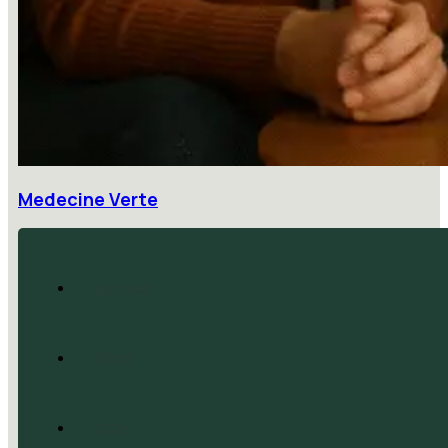
Medecine Verte
Accueil
Blog
CGV