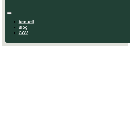
Accueil
Blog
CGV