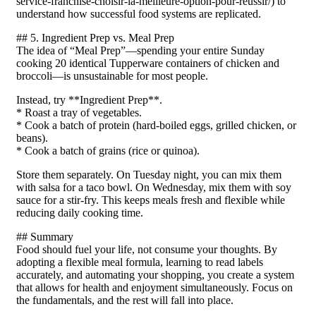
service-franchise-choisir-la-meilleure-option-pour-reussir/) to
understand how successful food systems are replicated.
## 5. Ingredient Prep vs. Meal Prep
The idea of “Meal Prep”—spending your entire Sunday
cooking 20 identical Tupperware containers of chicken and
broccoli—is unsustainable for most people.
Instead, try **Ingredient Prep**.
* Roast a tray of vegetables.
* Cook a batch of protein (hard-boiled eggs, grilled chicken, or
beans).
* Cook a batch of grains (rice or quinoa).
Store them separately. On Tuesday night, you can mix them
with salsa for a taco bowl. On Wednesday, mix them with soy
sauce for a stir-fry. This keeps meals fresh and flexible while
reducing daily cooking time.
## Summary
Food should fuel your life, not consume your thoughts. By
adopting a flexible meal formula, learning to read labels
accurately, and automating your shopping, you create a system
that allows for health and enjoyment simultaneously. Focus on
the fundamentals, and the rest will fall into place.