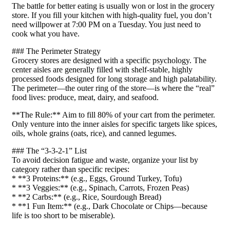
The battle for better eating is usually won or lost in the grocery
store. If you fill your kitchen with high-quality fuel, you don’t
need willpower at 7:00 PM on a Tuesday. You just need to
cook what you have.
### The Perimeter Strategy
Grocery stores are designed with a specific psychology. The
center aisles are generally filled with shelf-stable, highly
processed foods designed for long storage and high palatability.
The perimeter—the outer ring of the store—is where the “real”
food lives: produce, meat, dairy, and seafood.
**The Rule:** Aim to fill 80% of your cart from the perimeter.
Only venture into the inner aisles for specific targets like spices,
oils, whole grains (oats, rice), and canned legumes.
### The “3-3-2-1” List
To avoid decision fatigue and waste, organize your list by
category rather than specific recipes:
* **3 Proteins:** (e.g., Eggs, Ground Turkey, Tofu)
* **3 Veggies:** (e.g., Spinach, Carrots, Frozen Peas)
* **2 Carbs:** (e.g., Rice, Sourdough Bread)
* **1 Fun Item:** (e.g., Dark Chocolate or Chips—because
life is too short to be miserable).