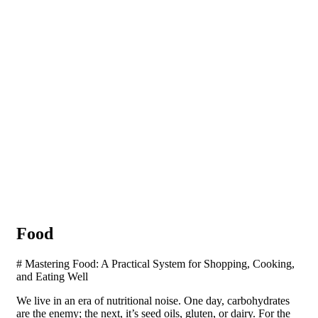
Food
# Mastering Food: A Practical System for Shopping, Cooking,
and Eating Well
We live in an era of nutritional noise. One day, carbohydrates
are the enemy; the next, it’s seed oils, gluten, or dairy. For the