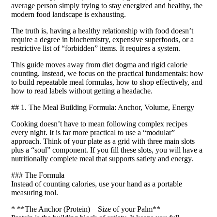
average person simply trying to stay energized and healthy, the
modern food landscape is exhausting.
The truth is, having a healthy relationship with food doesn’t
require a degree in biochemistry, expensive superfoods, or a
restrictive list of “forbidden” items. It requires a system.
This guide moves away from diet dogma and rigid calorie
counting. Instead, we focus on the practical fundamentals: how
to build repeatable meal formulas, how to shop effectively, and
how to read labels without getting a headache.
## 1. The Meal Building Formula: Anchor, Volume, Energy
Cooking doesn’t have to mean following complex recipes
every night. It is far more practical to use a “modular”
approach. Think of your plate as a grid with three main slots
plus a “soul” component. If you fill these slots, you will have a
nutritionally complete meal that supports satiety and energy.
### The Formula
Instead of counting calories, use your hand as a portable
measuring tool.
* **The Anchor (Protein) – Size of your Palm**