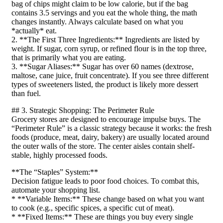
bag of chips might claim to be low calorie, but if the bag
contains 3.5 servings and you eat the whole thing, the math
changes instantly. Always calculate based on what you
*actually* eat.
2. **The First Three Ingredients:** Ingredients are listed by
weight. If sugar, corn syrup, or refined flour is in the top three,
that is primarily what you are eating.
3. **Sugar Aliases:** Sugar has over 60 names (dextrose,
maltose, cane juice, fruit concentrate). If you see three different
types of sweeteners listed, the product is likely more dessert
than fuel.
## 3. Strategic Shopping: The Perimeter Rule
Grocery stores are designed to encourage impulse buys. The
“Perimeter Rule” is a classic strategy because it works: the fresh
foods (produce, meat, dairy, bakery) are usually located around
the outer walls of the store. The center aisles contain shelf-
stable, highly processed foods.
**The “Staples” System:**
Decision fatigue leads to poor food choices. To combat this,
automate your shopping list.
* **Variable Items:** These change based on what you want
to cook (e.g., specific spices, a specific cut of meat).
* **Fixed Items:** These are things you buy every single