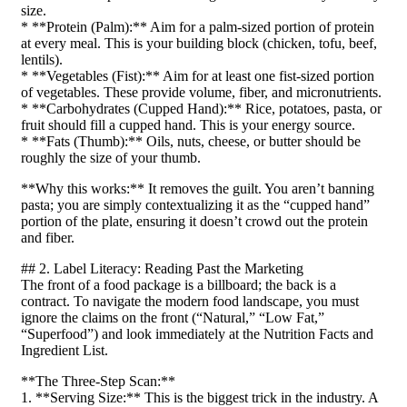
size.
* **Protein (Palm):** Aim for a palm-sized portion of protein
at every meal. This is your building block (chicken, tofu, beef,
lentils).
* **Vegetables (Fist):** Aim for at least one fist-sized portion
of vegetables. These provide volume, fiber, and micronutrients.
* **Carbohydrates (Cupped Hand):** Rice, potatoes, pasta, or
fruit should fill a cupped hand. This is your energy source.
* **Fats (Thumb):** Oils, nuts, cheese, or butter should be
roughly the size of your thumb.
**Why this works:** It removes the guilt. You aren’t banning
pasta; you are simply contextualizing it as the “cupped hand”
portion of the plate, ensuring it doesn’t crowd out the protein
and fiber.
## 2. Label Literacy: Reading Past the Marketing
The front of a food package is a billboard; the back is a
contract. To navigate the modern food landscape, you must
ignore the claims on the front (“Natural,” “Low Fat,”
“Superfood”) and look immediately at the Nutrition Facts and
Ingredient List.
**The Three-Step Scan:**
1. **Serving Size:** This is the biggest trick in the industry. A