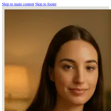
Skip to main content
Skip to footer